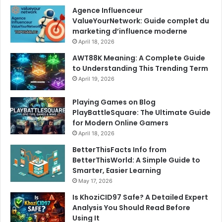
Agence Influenceur
ValueYourNetwork: Guide complet du
marketing d’influence moderne
April 18, 2026
AWT88K Meaning: A Complete Guide
to Understanding This Trending Term
April 19, 2026
Playing Games on Blog
PlayBattleSquare: The Ultimate Guide
for Modern Online Gamers
April 18, 2026
BetterThisFacts Info from
BetterThisWorld: A Simple Guide to
Smarter, Easier Learning
May 17, 2026
Is KhoziCID97 Safe? A Detailed Expert
Analysis You Should Read Before
Using It