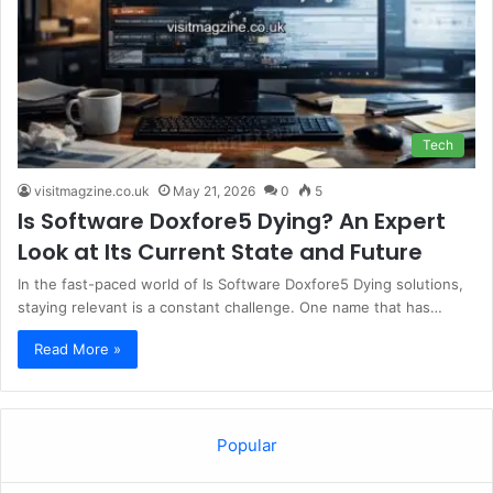
Tech
visitmagzine.co.uk
May 21, 2026
0
5
Is Software Doxfore5 Dying? An Expert
Look at Its Current State and Future
In the fast-paced world of Is Software Doxfore5 Dying solutions,
staying relevant is a constant challenge. One name that has…
Read More »
Popular