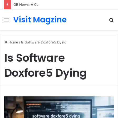
GB News: A Complete Guide to the UK’s Fast-Growing News Channel
Visit Magzine
Menu
S
fo
Home
/
Is Software Doxfore5 Dying
Is Software
Doxfore5 Dying