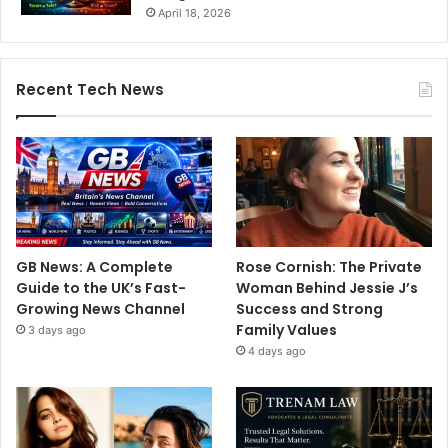
April 18, 2026
Recent Tech News
GB News: A Complete
Rose Cornish: The Private
Guide to the UK’s Fast-
Woman Behind Jessie J’s
Growing News Channel
Success and Strong
Family Values
3 days ago
4 days ago