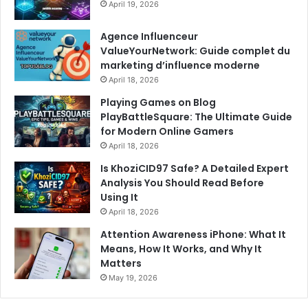
April 19, 2026
Agence Influenceur
ValueYourNetwork: Guide complet du
marketing d’influence moderne
April 18, 2026
Playing Games on Blog
PlayBattleSquare: The Ultimate Guide
for Modern Online Gamers
April 18, 2026
Is KhoziCID97 Safe? A Detailed Expert
Analysis You Should Read Before
Using It
April 18, 2026
Attention Awareness iPhone: What It
Means, How It Works, and Why It
Matters
May 19, 2026