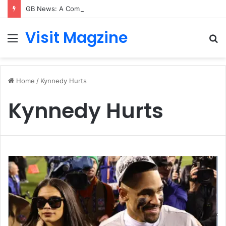
GB News: A Complete Guide to the UK’s Fast-Growing News Channel
Visit Magzine
Menu
S
fo
Home
/
Kynnedy Hurts
Kynnedy Hurts