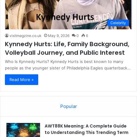
Celebrity
visitmagzine.co.uk
May 9, 2026
0
6
Kynnedy Hurts: Life, Family Background,
Volleyball Journey, and Public Interest
Who Is Kynnedy Hurts? Kynnedy Hurts is best known to many
people as the younger sister of Philadelphia Eagles quarterback…
Read More »
Popular
AWT88K Meaning: A Complete Guide
to Understanding This Trending Term