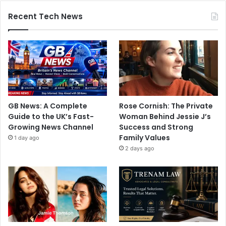
Recent Tech News
GB News: A Complete
Rose Cornish: The Private
Guide to the UK’s Fast-
Woman Behind Jessie J’s
Growing News Channel
Success and Strong
Family Values
1 day ago
2 days ago