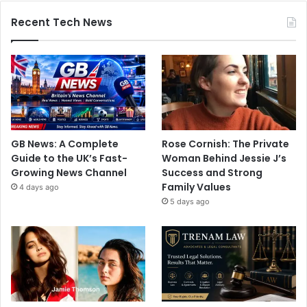
Recent Tech News
GB News: A Complete
Rose Cornish: The Private
Guide to the UK’s Fast-
Woman Behind Jessie J’s
Growing News Channel
Success and Strong
Family Values
4 days ago
5 days ago