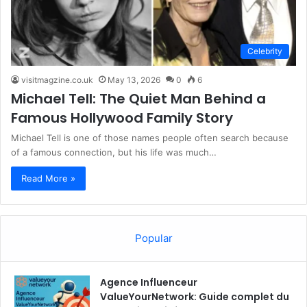
Celebrity
visitmagzine.co.uk
May 13, 2026
0
6
Michael Tell: The Quiet Man Behind a
Famous Hollywood Family Story
Michael Tell is one of those names people often search because
of a famous connection, but his life was much…
Read More »
Popular
Agence Influenceur
ValueYourNetwork: Guide complet du