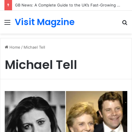
GB News: A Complete Guide to the UK’s Fast-Growing News Channel
Visit Magzine
Menu
S
fo
Home
/
Michael Tell
Michael Tell