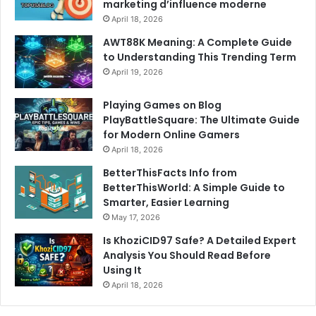
marketing d’influence moderne
April 18, 2026
AWT88K Meaning: A Complete Guide
to Understanding This Trending Term
April 19, 2026
Playing Games on Blog
PlayBattleSquare: The Ultimate Guide
for Modern Online Gamers
April 18, 2026
BetterThisFacts Info from
BetterThisWorld: A Simple Guide to
Smarter, Easier Learning
May 17, 2026
Is KhoziCID97 Safe? A Detailed Expert
Analysis You Should Read Before
Using It
April 18, 2026