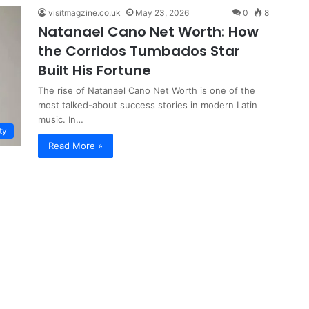
visitmagzine.co.uk
May 23, 2026
0
8
Natanael Cano Net Worth: How
the Corridos Tumbados Star
Built His Fortune
The rise of Natanael Cano Net Worth is one of the
most talked-about success stories in modern Latin
music. In…
ty
Read More »