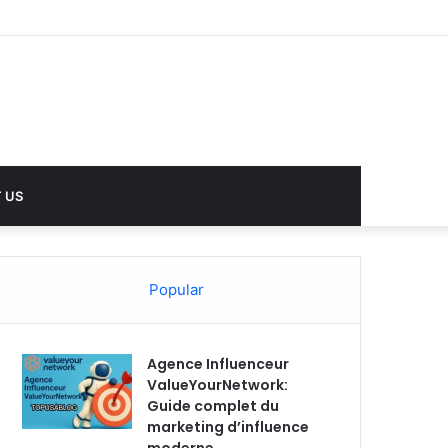
 US
Popular
Agence Influenceur
ValueYourNetwork:
Guide complet du
marketing d’influence