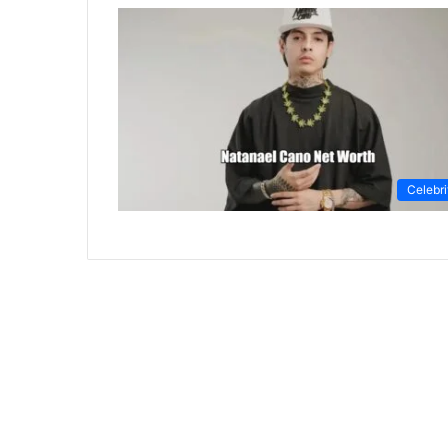
Celebri