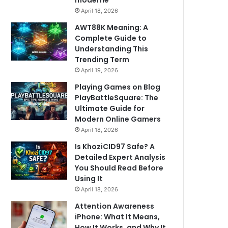
moderne
April 18, 2026
AWT88K Meaning: A
Complete Guide to
Understanding This
Trending Term
April 19, 2026
Playing Games on Blog
PlayBattleSquare: The
Ultimate Guide for
Modern Online Gamers
April 18, 2026
Is KhoziCID97 Safe? A
Detailed Expert Analysis
You Should Read Before
Using It
April 18, 2026
Attention Awareness
iPhone: What It Means,
How It Works, and Why It