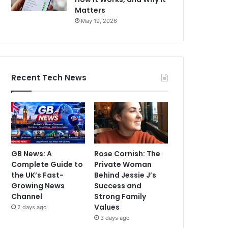
Matters
May 19, 2026
Recent Tech News
GB News: A
Rose Cornish: The
Complete Guide to
Private Woman
the UK’s Fast-
Behind Jessie J’s
Growing News
Success and
Channel
Strong Family
Values
2 days ago
3 days ago