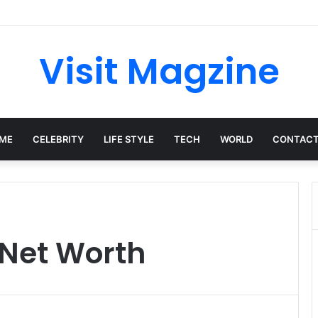
mplete Guide to the UK’s Fast-Growing News Channel
Visit Magzine
ME
CELEBRITY
LIFE STYLE
TECH
WORLD
CONTACT
Net Worth