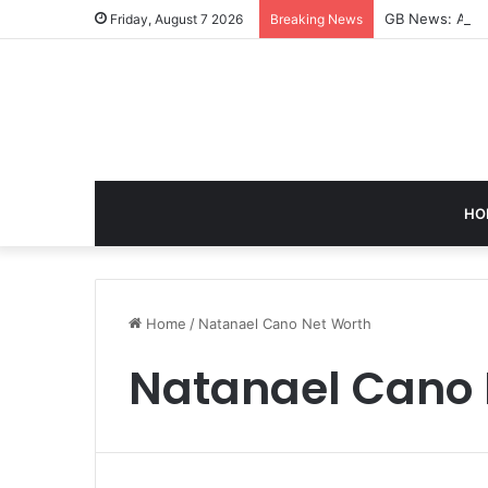
GB News: A Co
Friday, August 7 2026
Breaking News
HO
Home
/
Natanael Cano Net Worth
Natanael Cano 