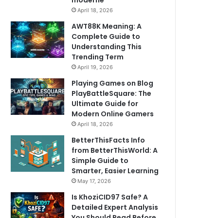
moderne
April 18, 2026
AWT88K Meaning: A
Complete Guide to
Understanding This
Trending Term
April 19, 2026
Playing Games on Blog
PlayBattleSquare: The
Ultimate Guide for
Modern Online Gamers
April 18, 2026
BetterThisFacts Info
from BetterThisWorld: A
Simple Guide to
Smarter, Easier Learning
May 17, 2026
Is KhoziCID97 Safe? A
Detailed Expert Analysis
You Should Read Before