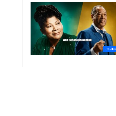
Celebri