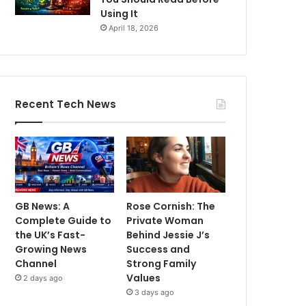
Using It
April 18, 2026
Recent Tech News
GB News: A
Rose Cornish: The
Complete Guide to
Private Woman
the UK’s Fast-
Behind Jessie J’s
Growing News
Success and
Channel
Strong Family
Values
2 days ago
3 days ago