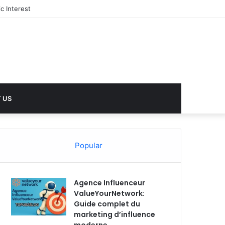
c Interest
 US
Popular
Agence Influenceur
ValueYourNetwork:
Guide complet du
marketing d’influence