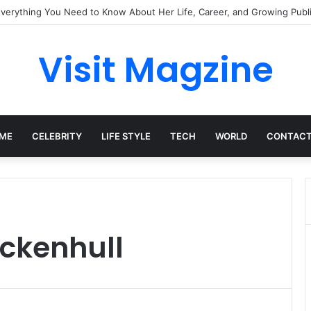
Everything You Need to Know About Her Life, Career, and Growing Publi
Visit Magzine
ME
CELEBRITY
LIFE STYLE
TECH
WORLD
CONTACT
ockenhull