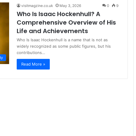
visitmagzine.co.uk
May 3, 2026
0
9
Who Is Isaac Hockenhull? A
Comprehensive Overview of His
Life and Achievements
Who Is Isaac Hockenhull is a name that is not as
widely recognized as some public figures, but his
contributions…
ty
Read More »