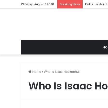
Dulce Bextor: 
Friday, August 7 2026
Breaking News
HO
Home
/
Who Is Isaac Hockenhull
Who Is Isaac H